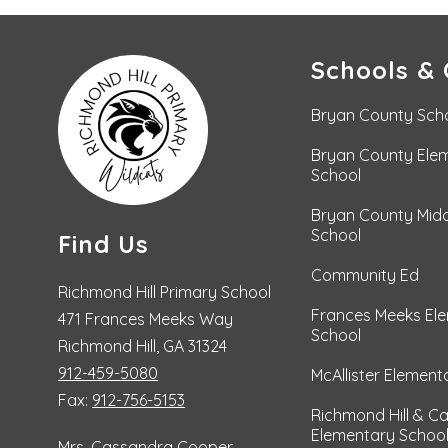
Schools & 
Bryan County Sch
Bryan County Ele
School
Bryan County Midd
School
Find Us
Community Ed
Richmond Hill Primary School
Frances Meeks El
471 Frances Meeks Way
School
Richmond Hill, GA 31324
912-459-5080
McAllister Element
Fax:
912-756-5153
Richmond Hill & C
Elementary Schoo
Mrs. Cassandra Cooper