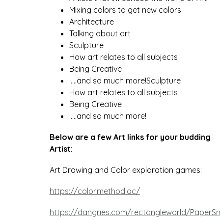
Mixing colors to get new colors
Architecture
Talking about art 
Sculpture
How art relates to all subjects
Being Creative
…..and so much more!Sculpture
How art relates to all subjects
Being Creative
…..and so much more!
Below are a few Art links for your budding  
Artist:
Art Drawing and Color exploration games:
https://color.method.ac/
https://dangries.com/rectangleworld/PaperS