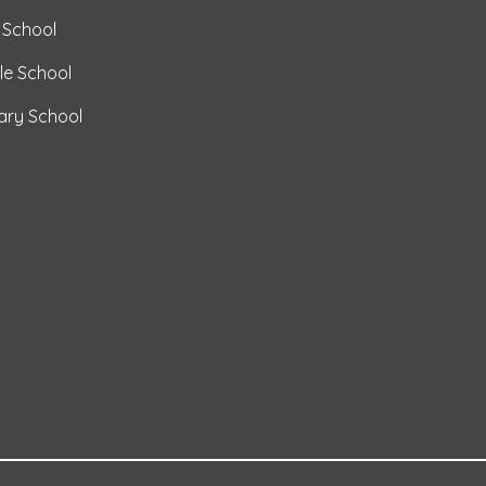
 School
le School
mary School