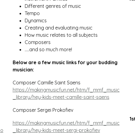
Different genres of music
Tempo
Dynamics 
Creating and evaluating music
How music relates to all subjects
Composers
…..and so much more!
Below are a few music links for your budding 
musician:
Composer Camille Saint Saens 
https://makingmusicfun.net/htm/f_mmf_music
_library/hey-kids-meet-camille-saint-saens
Composer Sergei Prokofiev
1s
https://makingmusicfun.net/htm/f_mmf_music
no
_library/hey-kids-meet-sergi-prokofiev