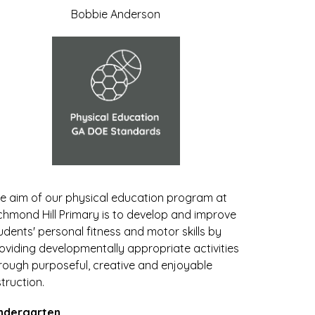
Bobbie Anderson
e aim of our physical education program at 
chmond Hill Primary is to develop and improve 
udents' personal fitness and motor skills by 
oviding developmentally appropriate activities 
rough purposeful, creative and enjoyable 
struction. 
ndergarten