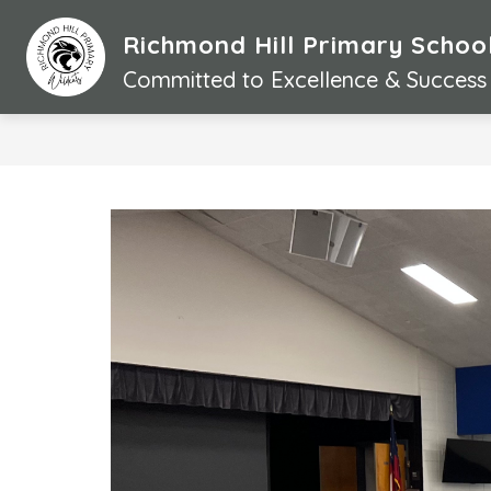
Skip
to
Richmond Hill Primary Schoo
content
Committed to Excellence & Success 
S
l
i
d
e
r
i
s
p
l
a
y
i