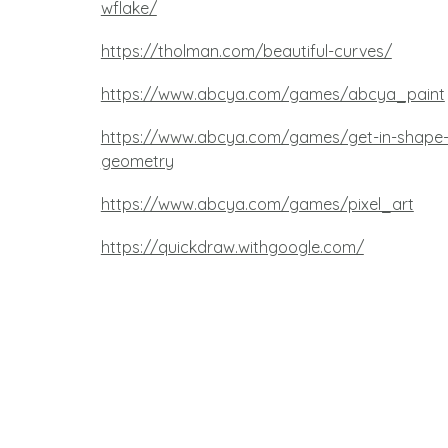
wflake/
https://tholman.com/beautiful-curves/
https://www.abcya.com/games/abcya_paint
https://www.abcya.com/games/get-in-shape
geometry
https://www.abcya.com/games/pixel_art
https://quickdraw.withgoogle.com/