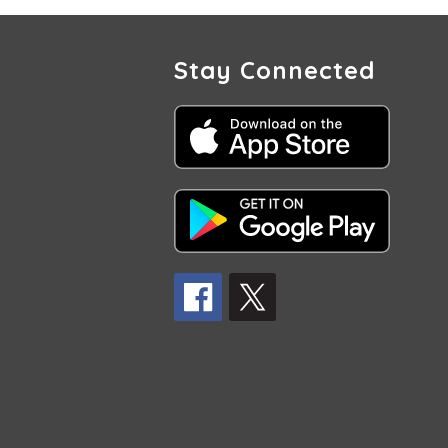
Stay Connected