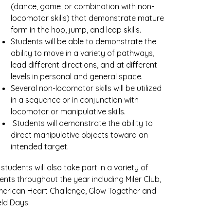
(dance, game, or combination with non-
locomotor skills) that demonstrate mature 
form in the hop, jump, and leap skills. 
Students will be able to demonstrate the 
ability to move in a variety of pathways, 
lead different directions, and at different 
levels in personal and general space. 
Several non-locomotor skills will be utilized 
in a sequence or in conjunction with 
locomotor or manipulative skills.
 Students will demonstrate the ability to 
direct manipulative objects toward an 
intended target.
l students will also take part in a variety of 
ents throughout the year including Miler Club, 
erican Heart Challenge, Glow Together and 
eld Days.