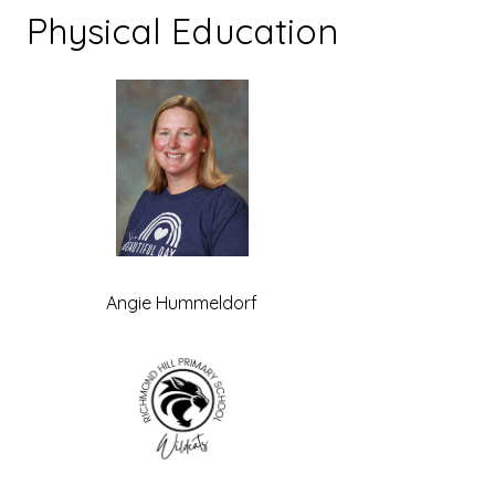
Physical Education
Angie Hummeldorf