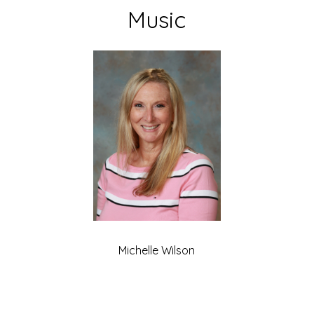
Music
Michelle Wilson