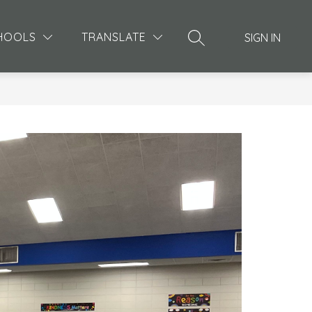
Show
MORE
HOOLS
TRANSLATE
SIGN IN
SEARCH SITE
submenu
for