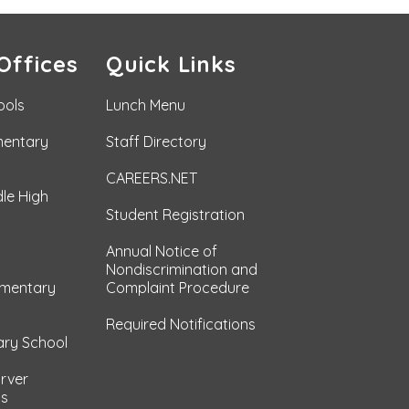
Offices
Quick Links
ools
Lunch Menu
mentary
Staff Directory
CAREERS.NET
le High
Student Registration
Annual Notice of
Nondiscrimination and
ementary
Complaint Procedure
Required Notifications
ary School
arver
ls