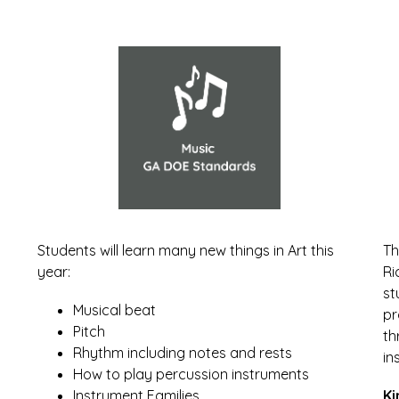
Students will learn many new things in Art this 
Th
year:
Ri
st
Musical beat
pr
Pitch
th
Rhythm including notes and rests
in
How to play percussion instruments
Instrument Families
Ki