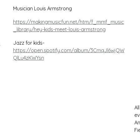
Musician Louis Armstrong
https://makingmusicfun.net/htm/f_mmf_music
_library/hey-kids-meet-louis-armstrong
-
Jazz for kids-
https://open.spotify.com/album/3CmqJl6wjQW
QlLu4zKWYsn
Al
ev
Am
Fi