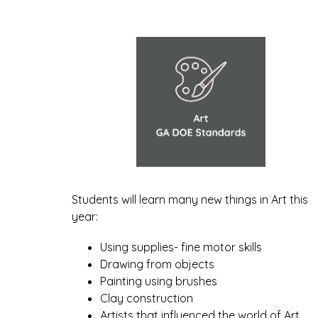
Students will learn many new things in Art this 
year:
Using supplies- fine motor skills
Drawing from objects
Painting using brushes
Clay construction
Artists that influenced the world of Art