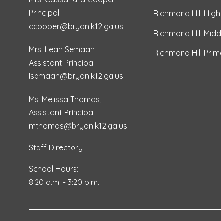
Principal
Richmond Hill High
ccooper@bryan.k12.ga.us
Richmond Hill Midd
Mrs. Leah Semaan
Richmond Hill Pri
Assistant Principal
lsemaan@bryan.k12.ga.us
Ms. Melissa Thomas,
Assistant Principal
mthomas@bryan.k12.ga.us
Staff Directory
School Hours:
8:20 a.m. - 3:20 p.m.