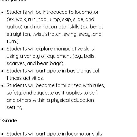
Students will be introduced to locomotor 
(ex. walk, run, hop, jump, skip, slide, and 
gallop) and non-locomotor skills (ex. bend, 
straighten, twist, stretch, swing, sway, and 
turn.)
Students will explore manipulative skills 
using a variety of equipment (e.g., balls, 
scarves, and bean bags). 
Students will participate in basic physical 
fitness activities. 
Students will become familiarized with rules, 
safety, and etiquette as it applies to self 
and others within a physical education 
setting.
t Grade
Students will participate in locomotor skills 