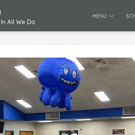
l
MENU
SC
In All We Do