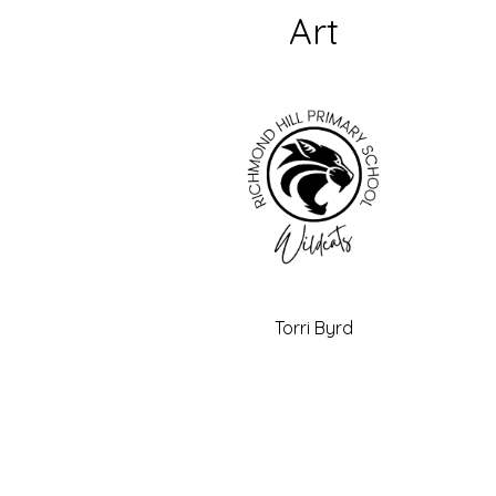
Art
Torri Byrd